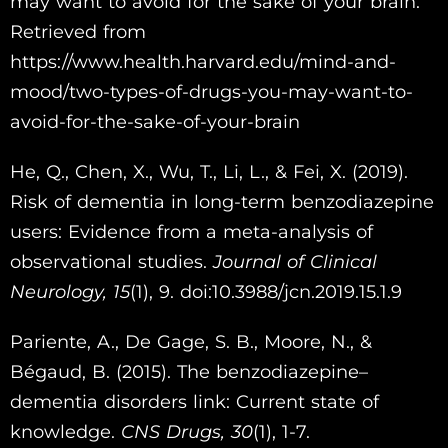
may want to avoid for the sake of your brain.
Retrieved from
https://www.health.harvard.edu/mind-and-
mood/two-types-of-drugs-you-may-want-to-
avoid-for-the-sake-of-your-brain
He, Q., Chen, X., Wu, T., Li, L., & Fei, X. (2019).
Risk of dementia in long-term benzodiazepine
users: Evidence from a meta-analysis of
observational studies.
Journal of Clinical
Neurology,
15
(1), 9. doi:10.3988/jcn.2019.15.1.9
Pariente, A., De Gage, S. B., Moore, N., &
Bégaud, B. (2015). The benzodiazepine–
dementia disorders link: Current state of
knowledge.
CNS Drugs,
30
(1), 1-7.