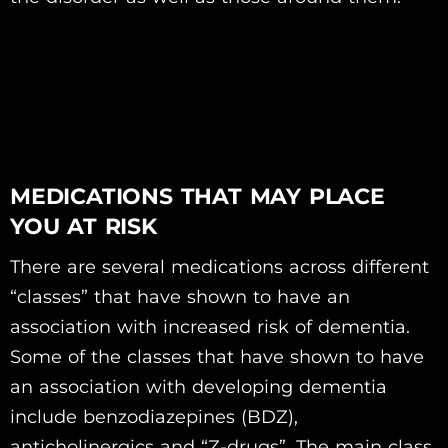
MEDICATIONS THAT MAY PLACE
YOU AT RISK
There are several medications across different
“classes” that have shown to have an
association with increased risk of dementia.
Some of the classes that have shown to have
an association with developing dementia
include benzodiazepines (BDZ),
anticholinergics and “Z-drugs”. The main class