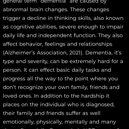
general term “dementia” are caused by
abnormal brain changes. These changes
trigger a decline in thinking skills, also known
as cognitive abilities, severe enough to impair
daily life and independent function. They also
affect behavior, feelings and relationships
(Alzheimer’s Association, 2021). Dementia, it’s
type and severity, can be extremely hard for a
person. It can effect basic daily tasks and
progress all the way to the point where you
don’t recognize your own family, friends and
loved ones. In addition to the hardship it
places on the individual who is diagnosed,
their family and friends suffer as well
emotionally, physically, mentally and many