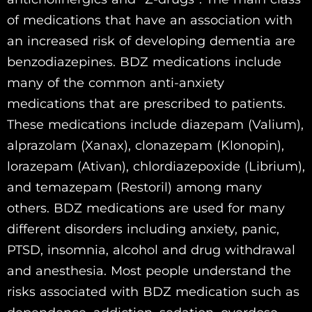
of medications that have an association with
an increased risk of developing dementia are
benzodiazepines. BDZ medications include
many of the common anti-anxiety
medications that are prescribed to patients.
These medications include diazepam (Valium),
alprazolam (Xanax), clonazepam (Klonopin),
lorazepam (Ativan), chlordiazepoxide (Librium),
and temazepam (Restoril) among many
others. BDZ medications are used for many
different disorders including anxiety, panic,
PTSD, insomnia, alcohol and drug withdrawal
and anesthesia. Most people understand the
risks associated with BDZ medication such as