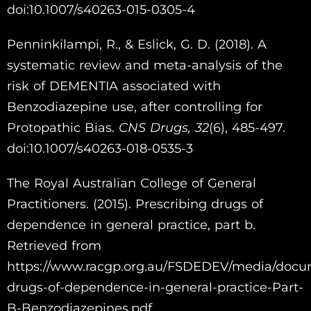
doi:10.1007/s40263-015-0305-4
Penninkilampi, R., & Eslick, G. D. (2018). A
systematic review and meta-analysis of the
risk of DEMENTIA associated with
Benzodiazepine use, after controlling for
Protopathic Bias.
CNS Drugs,
32
(6), 485-497.
doi:10.1007/s40263-018-0535-3
The Royal Australian College of General
Practitioners. (2015). Prescribing drugs of
dependence in general practice, part b.
Retrieved from
https://www.racgp.org.au/FSDEDEV/media/docu
drugs-of-dependence-in-general-practice-Part-
B-Benzodiazepines.pdf