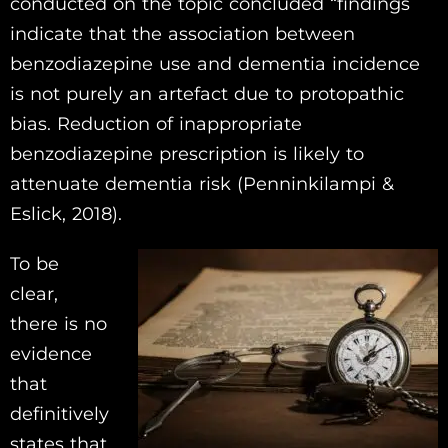
conducted on the topic concluded “findings
indicate that the association between
benzodiazepine use and dementia incidence
is not purely an artefact due to protopathic
bias. Reduction of inappropriate
benzodiazepine prescription is likely to
attenuate dementia risk (Penninkilampi &
Eslick, 2018).
To be
clear,
there is no
evidence
that
definitively
states that