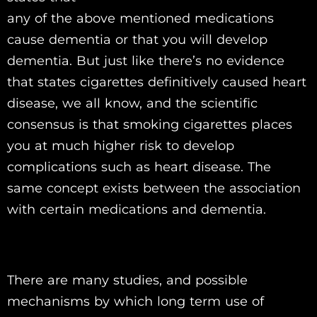
any of the above mentioned medications
cause dementia or that you will develop
dementia. But just like there’s no evidence
that states cigarettes definitively caused heart
disease, we all know, and the scientific
consensus is that smoking cigarettes places
you at much higher risk to develop
complications such as heart disease. The
same concept exists between the association
with certain medications and dementia.
There are many studies, and possible
mechanisms by which long term use of