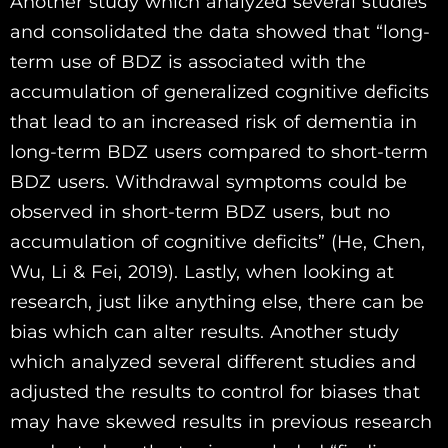
Another study which analyzed several studies
and consolidated the data showed that “long-
term use of BDZ is associated with the
accumulation of generalized cognitive deficits
that lead to an increased risk of dementia in
long-term BDZ users compared to short-term
BDZ users. Withdrawal symptoms could be
observed in short-term BDZ users, but no
accumulation of cognitive deficits” (He, Chen,
Wu, Li & Fei, 2019). Lastly, when looking at
research, just like anything else, there can be
bias which can alter results. Another study
which analyzed several different studies and
adjusted the results to control for biases that
may have skewed results in previous research