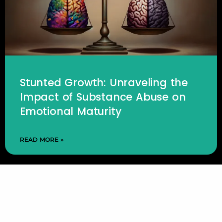
Stunted Growth: Unraveling the
Impact of Substance Abuse on
Emotional Maturity
READ MORE »