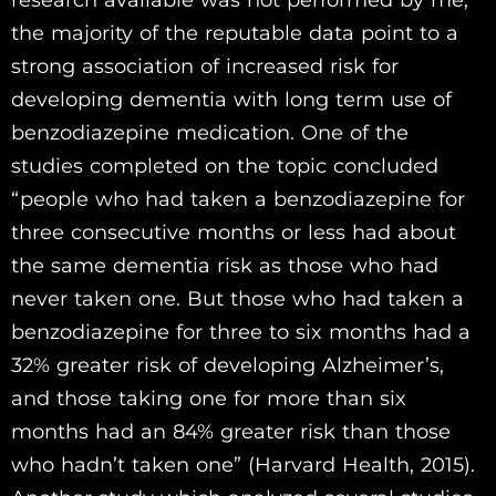
the majority of the reputable data point to a
strong association of increased risk for
developing dementia with long term use of
benzodiazepine medication. One of the
studies completed on the topic concluded
“people who had taken a benzodiazepine for
three consecutive months or less had about
the same dementia risk as those who had
never taken one. But those who had taken a
benzodiazepine for three to six months had a
32% greater risk of developing Alzheimer’s,
and those taking one for more than six
months had an 84% greater risk than those
who hadn’t taken one” (Harvard Health, 2015).