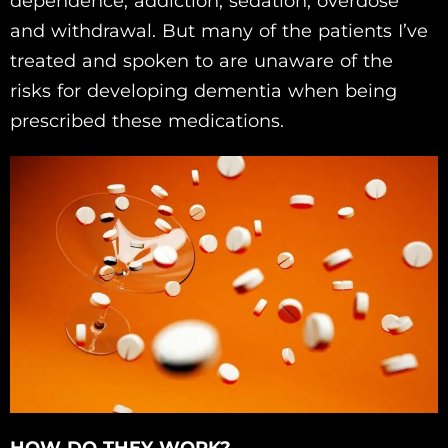
dependence, addiction, sedation, overdose
and withdrawal. But many of the patients I’ve
treated and spoken to are unaware of the
risks for developing dementia when being
prescribed these medications.