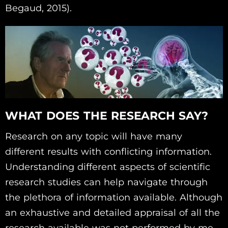
Begaud, 2015).
WHAT DOES THE RESEARCH SAY?
Research on any topic will have many
different results with conflicting information.
Understanding different aspects of scientific
research studies can help navigate through
the plethora of information available. Although
an exhaustive and detailed appraisal of all the
research available was not performed by me,