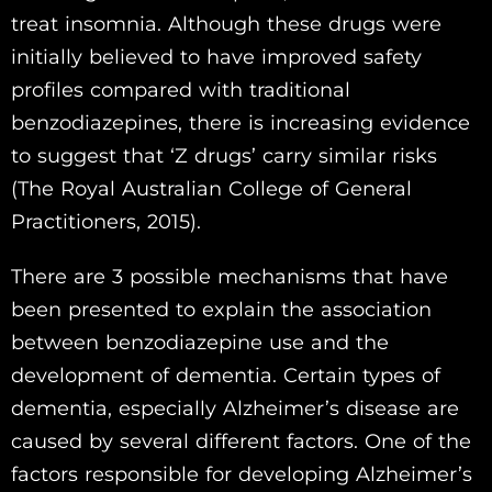
treat insomnia. Although these drugs were
initially believed to have improved safety
profiles compared with traditional
benzodiazepines, there is increasing evidence
to suggest that ‘Z drugs’ carry similar risks
(The Royal Australian College of General
Practitioners, 2015).
There are 3 possible mechanisms that have
been presented to explain the association
between benzodiazepine use and the
development of dementia. Certain types of
dementia, especially Alzheimer’s disease are
caused by several different factors. One of the
factors responsible for developing Alzheimer’s