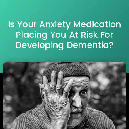
Is Your Anxiety Medication
Placing You At Risk For
Developing Dementia?