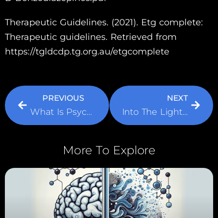
Therapeutic Guidelines. (2021). Etg complete:
Therapeutic guidelines. Retrieved from
https://tgldcdp.tg.org.au/etgcomplete
PREVIOUS
NEXT
What Is Psychodynamic Therapy?
Into The Light: Light Therapy And It’s Effect On Improving Mood
More To Explore