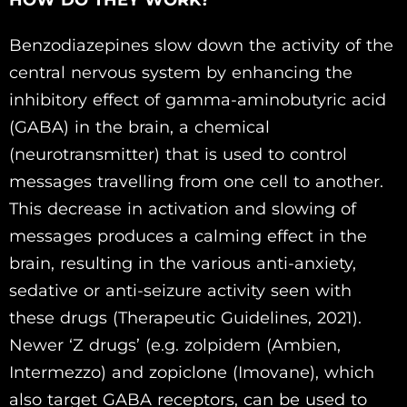
HOW DO THEY WORK?
Benzodiazepines slow down the activity of the
central nervous system by enhancing the
inhibitory effect of gamma-aminobutyric acid
(GABA) in the brain, a chemical
(neurotransmitter) that is used to control
messages travelling from one cell to another.
This decrease in activation and slowing of
messages produces a calming effect in the
brain, resulting in the various anti-anxiety,
sedative or anti-seizure activity seen with
these drugs (Therapeutic Guidelines, 2021).
Newer ‘Z drugs’ (e.g. zolpidem (Ambien,
Intermezzo) and zopiclone (Imovane), which
also target GABA receptors, can be used to