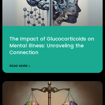
The Impact of Glucocorticoids on
Mental Illness: Unraveling the
Connection
READ MORE »