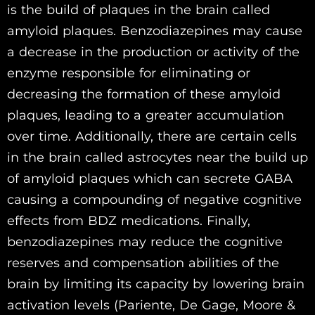
is the build of plaques in the brain called
amyloid plaques. Benzodiazepines may cause
a decrease in the production or activity of the
enzyme responsible for eliminating or
decreasing the formation of these amyloid
plaques, leading to a greater accumulation
over time. Additionally, there are certain cells
in the brain called astrocytes near the build up
of amyloid plaques which can secrete GABA
causing a compounding of negative cognitive
effects from BDZ medications. Finally,
benzodiazepines may reduce the cognitive
reserves and compensation abilities of the
brain by limiting its capacity by lowering brain
activation levels (Pariente, De Gage, Moore &