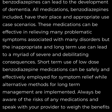
benzodiazepines can lead to the development
of dementia. All medications, benzodiazepines
included, have their place and appropriate use
case scenarios. These medications can be
effective in relieving many problematic
symptoms associated with many disorders but
the inappropriate and long term use can lead
to a myriad of severe and debilitating
consequences. Short term use of low dose
benzodiazepine medications can be safely and
effectively employed for symptom relief while
alternative methods for long term
management are implemented. Always be
aware of the risks of any medications and
speak with your provider to weigh the benefits