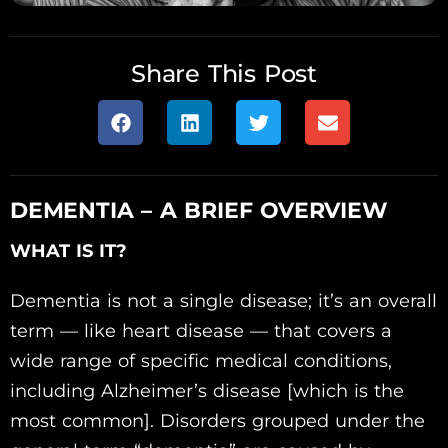
Share This Post
DEMENTIA – A BRIEF OVERVIEW
WHAT IS IT?
Dementia is not a single disease; it’s an overall
term — like heart disease — that covers a
wide range of specific medical conditions,
including Alzheimer’s disease [which is the
most common]. Disorders grouped under the