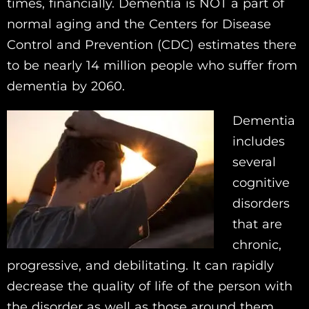
times, financially. Dementia is NOT a part of
normal aging and the Centers for Disease
Control and Prevention (CDC) estimates there
to be nearly 14 million people who suffer from
dementia by 2060.
Dementia
includes
several
cognitive
disorders
that are
chronic,
progressive, and debilitating. It can rapidly
decrease the quality of life of the person with
the disorder as well as those around them.