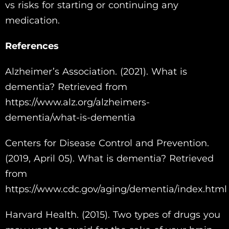
vs risks for starting or continuing any
medication.
References
Alzheimer’s Association. (2021). What is
dementia? Retrieved from
https://www.alz.org/alzheimers-
dementia/what-is-dementia
Centers for Disease Control and Prevention.
(2019, April 05). What is dementia? Retrieved
from
https://www.cdc.gov/aging/dementia/index.html
Harvard Health. (2015). Two types of drugs you