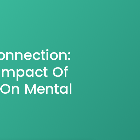
onnection:
Impact Of
 On Mental