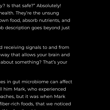
? Is that safe?” Absolutely!
 health. They’re the unsung
own food, absorb nutrients, and
ob description goes beyond just
d receiving signals to and from
athway that allows your brain and
g’ about something? That’s your
ges in gut microbiome can affect
all him Mark, who experienced
oaches, but it was when Mark
fiber-rich foods, that we noticed