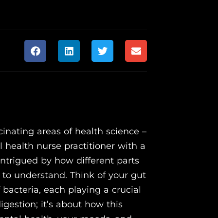
inating areas of health science –
 health nurse practitioner with a
 intrigued by how different parts
 to understand. Think of your gut
f bacteria, each playing a crucial
digestion; it’s about how this