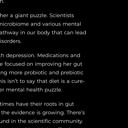
h.
er a giant puzzle. Scientists
 microbiome and various mental
 pathway in our body that can lead
isorders.
th depression. Medications and
he focused on improving her gut
ng more probiotic and prebiotic
s isn’t to say that diet is a cure-
 her mental health puzzle.
imes have their roots in gut
t the evidence is growing. There’s
ound in the scientific community.