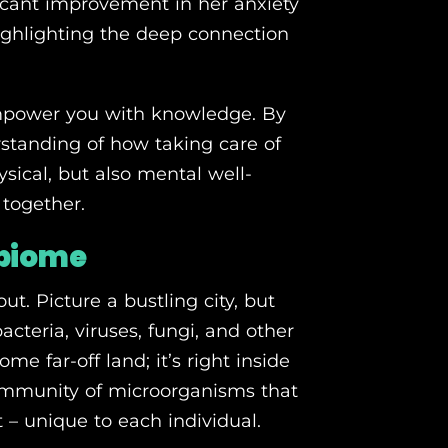
ficant improvement in her anxiety
ghlighting the deep connection
 empower you with knowledge. By
erstanding of how taking care of
sical, but also mental well-
 together.
obiome
ut. Picture a bustling city, but
bacteria, viruses, fungi, and other
me far-off land; it’s right inside
ommunity of microorganisms that
nt – unique to each individual.