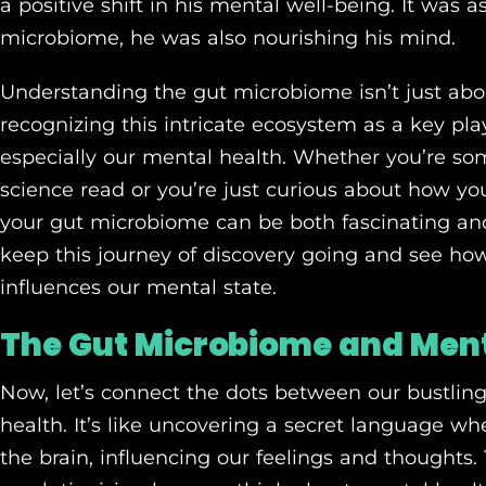
a positive shift in his mental well-being. It was a
microbiome, he was also nourishing his mind.
Understanding the gut microbiome isn’t just abou
recognizing this intricate ecosystem as a key play
especially our mental health. Whether you’re s
science read or you’re just curious about how y
your gut microbiome can be both fascinating and i
keep this journey of discovery going and see ho
influences our mental state.
The Gut Microbiome and Ment
Now, let’s connect the dots between our bustli
health. It’s like uncovering a secret language 
the brain, influencing our feelings and thoughts. Th