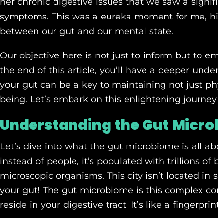
her chronic digestive issues that we saw a signi
symptoms. This was a eureka moment for me, hi
between our gut and our mental state.
Our objective here is not just to inform but to
the end of this article, you’ll have a deeper und
your gut can be a key to maintaining not just phy
being. Let’s embark on this enlightening journey
Understanding the Gut Micr
Let’s dive into what the gut microbiome is all abo
instead of people, it’s populated with trillions of 
microscopic organisms. This city isn’t located in so
your gut! The gut microbiome is this complex c
reside in your digestive tract. It’s like a fingerpri