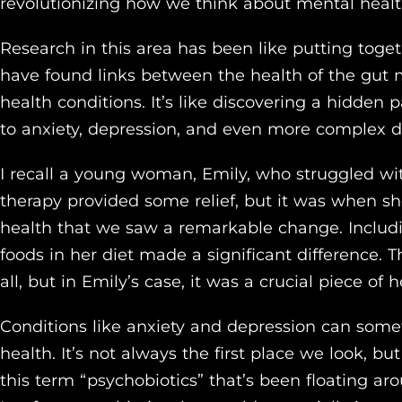
revolutionizing how we think about mental healt
Research in this area has been like putting togeth
have found links between the health of the gut
health conditions. It’s like discovering a hidden
to anxiety, depression, and even more complex d
I recall a young woman, Emily, who struggled wi
therapy provided some relief, but it was when s
health that we saw a remarkable change. Includi
foods in her diet made a significant difference. Thi
all, but in Emily’s case, it was a crucial piece of
Conditions like anxiety and depression can somet
health. It’s not always the first place we look, bu
this term “psychobiotics” that’s been floating ar