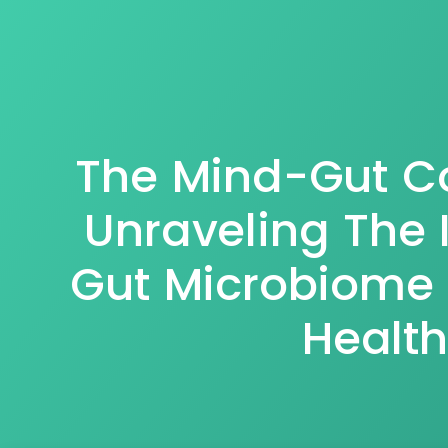
The Mind-Gut C
Unraveling The 
Gut Microbiome
Health