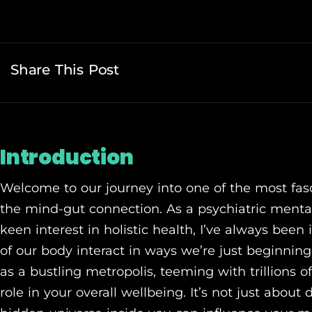
Share This Post
Introduction
Welcome to our journey into one of the most fasc
the mind-gut connection. As a psychiatric mental
keen interest in holistic health, I’ve always been
of our body interact in ways we’re just beginning
as a bustling metropolis, teeming with trillions o
role in your overall wellbeing. It’s not just about 