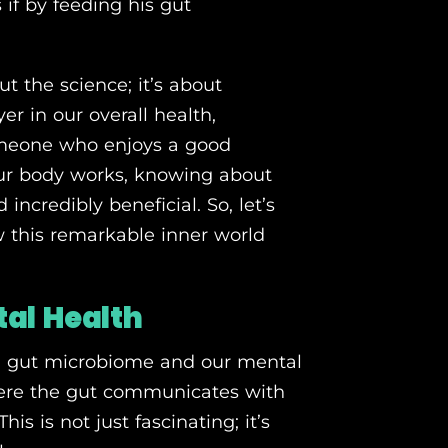
s if by feeding his gut
t the science; it’s about
er in our overall health,
omeone who enjoys a good
our body works, knowing about
ncredibly beneficial. So, let’s
w this remarkable inner world
al Health
ng gut microbiome and our mental
where the gut communicates with
is is not just fascinating; it’s