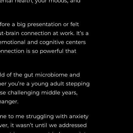
ental health, your moods, and
ore a big presentation or felt
t-brain connection at work. It’s a
motional and cognitive centers
connection is so powerful that
world of the gut microbiome and
er you’re a young adult stepping
hose challenging middle years,
hanger.
ame to me struggling with anxiety
r, it wasn’t until we addressed