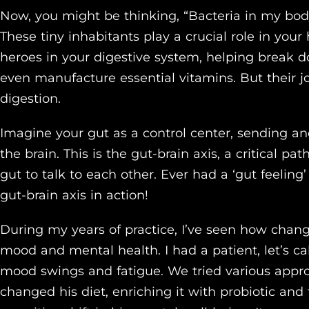
Now, you might be thinking, “Bacteria in my body
These tiny inhabitants play a crucial role in your
heroes in your digestive system, helping break d
even manufacture essential vitamins. But their j
digestion.
Imagine your gut as a control center, sending an
the brain. This is the gut-brain axis, a critical p
gut to talk to each other. Ever had a ‘gut feelin
gut-brain axis in action!
During my years of practice, I’ve seen how chan
mood and mental health. I had a patient, let’s c
mood swings and fatigue. We tried various appr
changed his diet, enriching it with probiotic and 