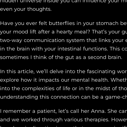
hidden universe inside you can influence your m
even your thoughts.
Have you ever felt butterflies in your stomach bef
your mood lift after a hearty meal? That’s your gu
two-way communication system that links your e
in the brain with your intestinal functions. This 
sometimes I think of the gut as a second brain.
In this article, we’ll delve into the fascinating 
explore how it impacts our mental health. Wheth
into the complexities of life or in the midst of t
understanding this connection can be a game-c
I remember a patient, let’s call her Anna. She c
and we worked through various therapies. Howeve