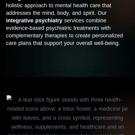
holistic approach to mental health care that
addresses the mind, body, and spirit. Our
integrative psychiatry
services combine
evidence-based psychiatric treatments with
complementary therapies to create personalized
care plans that support your overall well-being.