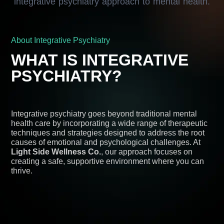
About Integrative Psychiatry
WHAT IS INTEGRATIVE
PSYCHIATRY?
Integrative psychiatry goes beyond traditional mental
health care by incorporating a wide range of therapeutic
techniques and strategies designed to address the root
causes of emotional and psychological challenges. At
Light Side Wellness Co.
, our approach focuses on
creating a safe, supportive environment where you can
thrive.