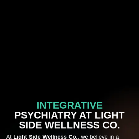
INTEGRATIVE
PSYCHIATRY AT LIGHT
SIDE WELLNESS CO.
At
Light Side Wellness Co.
, we believe in a