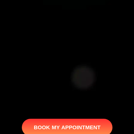
BOOK MY APPOINTMENT