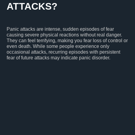
ATTACKS?
Panic attacks are intense, sudden episodes of fear
causing severe physical reactions without real danger.
They can feel terrifying, making you fear loss of control or
even death. While some people experience only
occasional attacks, recurring episodes with persistent
fear of future attacks may indicate panic disorder.