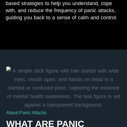
based strategies to help you understand, cope
with, and reduce the frequency of panic attacks,
guiding you back to a sense of calm and control.
About Panic Attacks
WHAT ARE PANIC