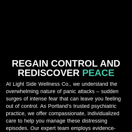
REGAIN CONTROL AND
REDISCOVER
PEACE
At Light Side Wellness Co., we understand the
overwhelming nature of panic attacks – sudden
surges of intense fear that can leave you feeling
out of control. As Portland’s trusted psychiatric
practice, we offer compassionate, individualized
care to help you manage these distressing
episodes. Our expert team employs evidence-